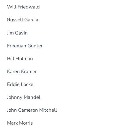
Will Friedwald
Russell Garcia
Jim Gavin
Freeman Gunter
Bill Holman
Karen Kramer
Eddie Locke
Johnny Mandel
John Cameron Mitchell
Mark Morris