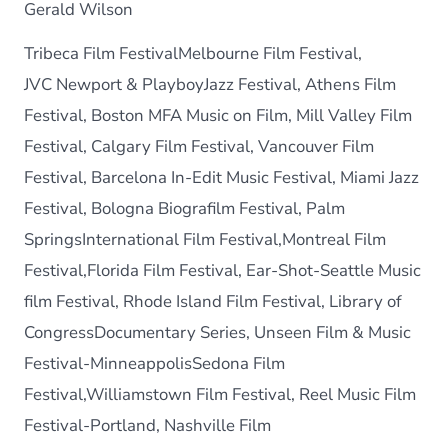
Gerald Wilson
Tribeca Film FestivalMelbourne Film Festival,
JVC Newport & PlayboyJazz Festival, Athens Film
Festival, Boston MFA Music on Film, Mill Valley Film
Festival, Calgary Film Festival, Vancouver Film
Festival, Barcelona In-Edit Music Festival, Miami Jazz
Festival, Bologna Biografilm Festival, Palm
SpringsInternational Film Festival,Montreal Film
Festival,Florida Film Festival, Ear-Shot-Seattle Music
film Festival, Rhode Island Film Festival, Library of
CongressDocumentary Series, Unseen Film & Music
Festival-MinneappolisSedona Film
Festival,Williamstown Film Festival, Reel Music Film
Festival-Portland, Nashville Film