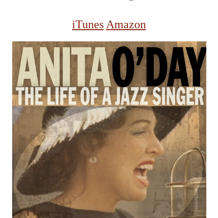
iTunes
Amazon