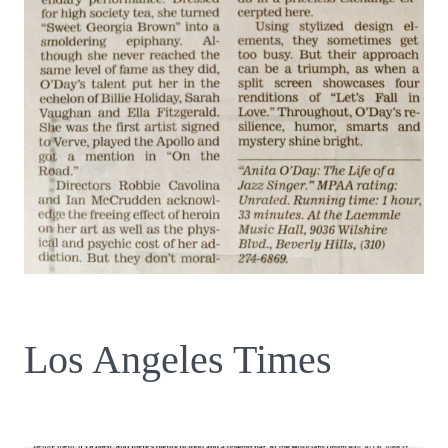
Los Angeles Times