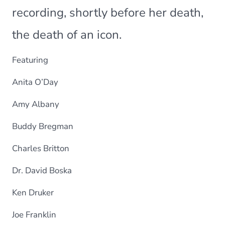
recording, shortly before her death,
the death of an icon.
Featuring
Anita O’Day
Amy Albany
Buddy Bregman
Charles Britton
Dr. David Boska
Ken Druker
Joe Franklin