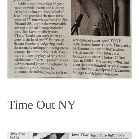
Time Out NY