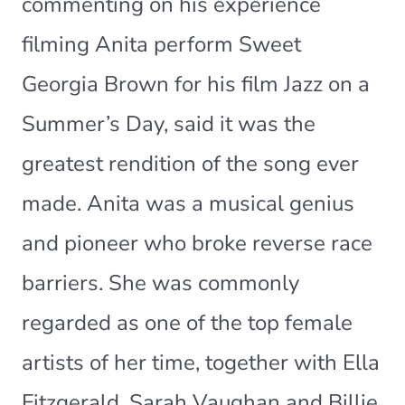
commenting on his experience
filming Anita perform Sweet
Georgia Brown for his film Jazz on a
Summer’s Day, said it was the
greatest rendition of the song ever
made. Anita was a musical genius
and pioneer who broke reverse race
barriers. She was commonly
regarded as one of the top female
artists of her time, together with Ella
Fitzgerald, Sarah Vaughan and Billie