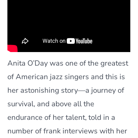
Anita O’Day was one of the greatest
of American jazz singers and this is
her astonishing story—a journey of
survival, and above all the
endurance of her talent, told in a
number of frank interviews with her