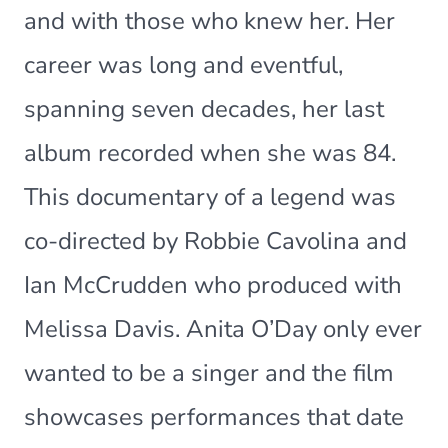
and with those who knew her. Her
career was long and eventful,
spanning seven decades, her last
album recorded when she was 84.
This documentary of a legend was
co-directed by Robbie Cavolina and
Ian McCrudden who produced with
Melissa Davis. Anita O’Day only ever
wanted to be a singer and the film
showcases performances that date