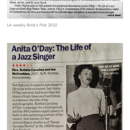
LA weekly Brick’s Pick 2010