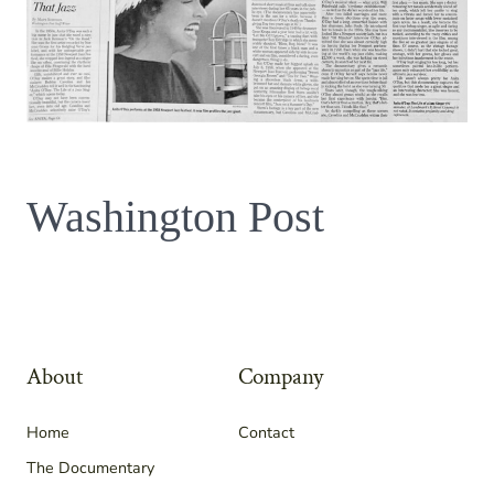
Washington Post
About
Company
Home
Contact
The Documentary