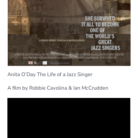
Anita O’Day The Life of a Jazz Singer
A film by Robbie Cavolina & Ian McCrudden